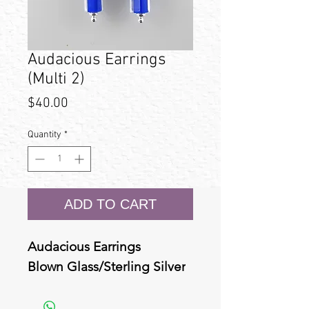
Audacious Earrings
(Multi 2)
Price
$40.00
Quantity
*
ADD TO CART
Audacious Earrings
Blown Glass/Sterling Silver