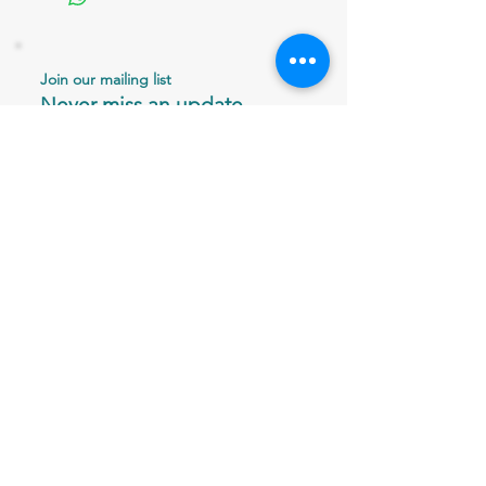
Join our mailing list
Never miss an update
Email
Subscribe Now
802 379-0024
bergaminilucy@gmail.com
Brattleboro, VT 05301
© 2026 Vitriesse Glass