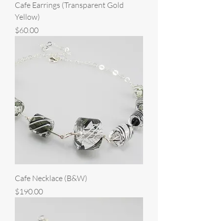
Cafe Earrings (Transparent Gold
Yellow)
Price
$60.00
Cafe Necklace (B&W)
Price
$190.00