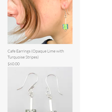
Cafe Earrings (Opaque Lime with
Turquoise Stripes)
Price
$60.00