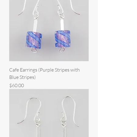
Cafe Earrings (Purple Stripes with
Blue Stripes)
Price
$60.00