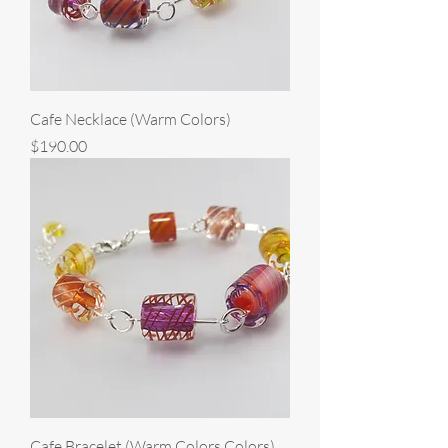
Cafe Necklace (Warm Colors)
Price
$190.00
Cafe Bracelet (Warm Colors Colors)