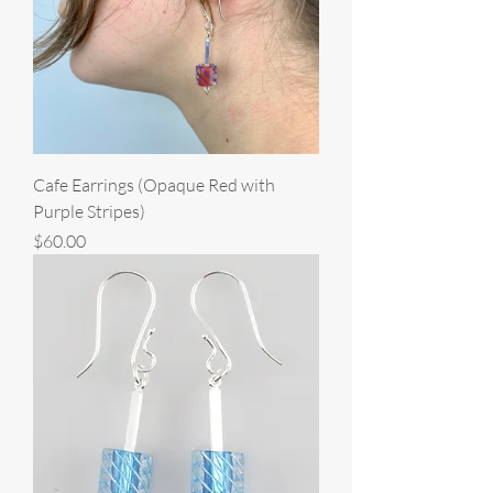
Cafe Earrings (Opaque Red with
Purple Stripes)
Price
$60.00