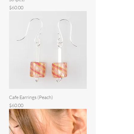
Price
$60.00
Cafe Earrings (Peach)
Price
$60.00