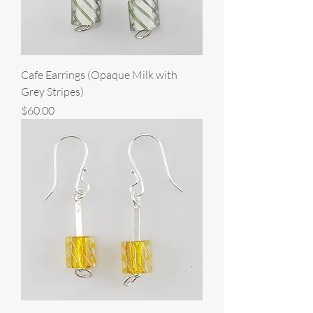
Cafe Earrings (Opaque Milk with
Grey Stripes)
Price
$60.00