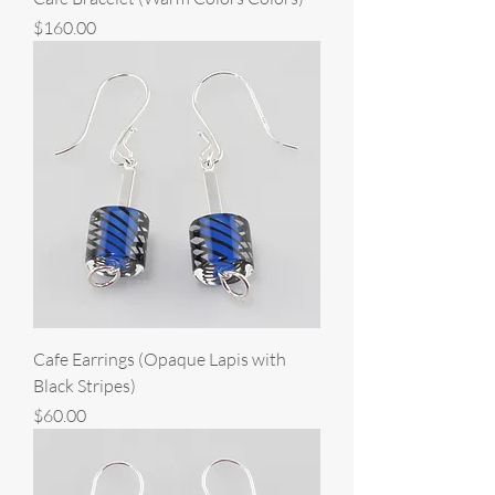
Price
$160.00
Cafe Earrings (Opaque Lapis with
Black Stripes)
Price
$60.00