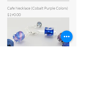
Cafe Necklace (Cobalt Purple Colors)
Price
$190.00
Cafe Bracelet (Cobalt Purple Colors)
Price
$160.00