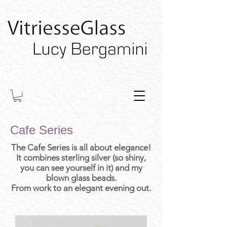
Cafe Series
The Cafe Series is all about elegance!
It combines sterling silver (so shiny,
you can see yourself in it) and my
blown glass beads.
From work to an elegant evening out.