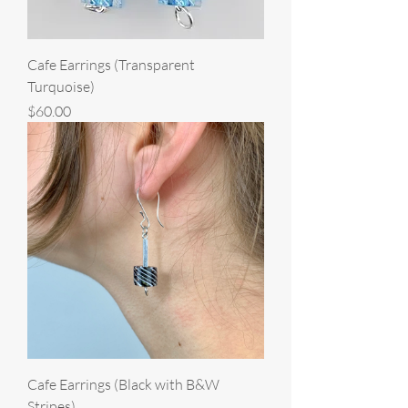
Cafe Earrings (Transparent
Turquoise)
Price
$60.00
Cafe Earrings (Black with B&W
Stripes)