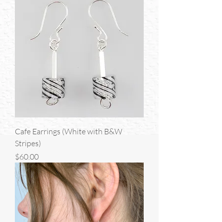
Cafe Earrings (White with B&W
Stripes)
Price
$60.00