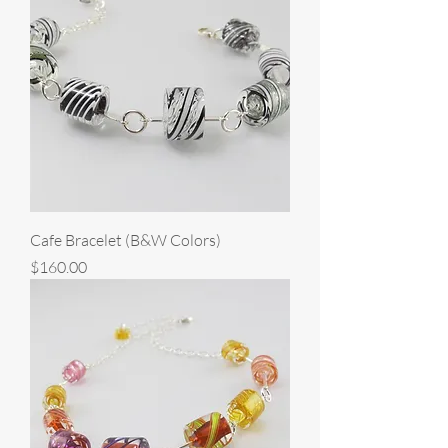
Cafe Bracelet (B&W Colors)
Price
$160.00