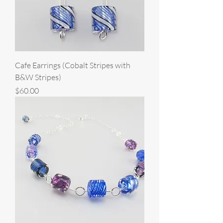
Cafe Earrings (Cobalt Stripes with
B&W Stripes)
Price
$60.00