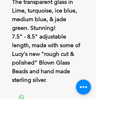
The transparent glass in
Lime, turquoise, ice blue,
medium blue, & jade
green. Stunning!
7.5" - 8.5" adjustable
length, made with some of
Lucy's new "rough cut &
polished" Blown Glass
Beads and hand made
sterling silver.
Join our mailing list
Never miss an update