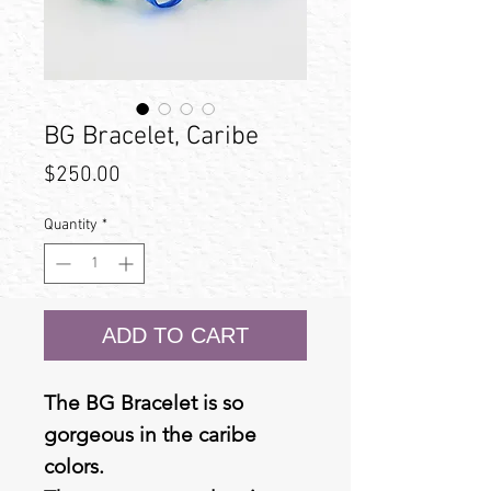
BG Bracelet, Caribe
Price
$250.00
Quantity
*
ADD TO CART
The BG Bracelet is so
gorgeous in the caribe
colors.