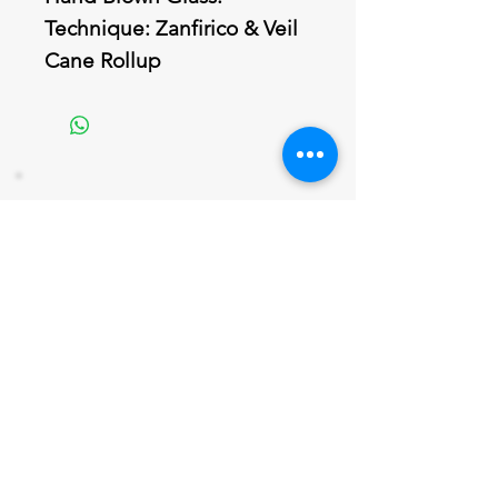
Technique: Zanfirico & Veil
Cane Rollup
Join our mailing list
Never miss an update
Email
Subscribe Now
802 379-0024