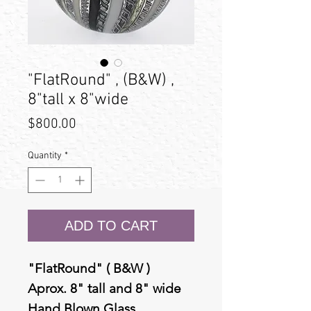
"FlatRound" , (B&W) ,
8"tall x 8"wide
Price
$800.00
Quantity
*
ADD TO CART
"FlatRound" ( B&W )
Aprox. 8" tall and 8" wide
Hand Blown Glass.