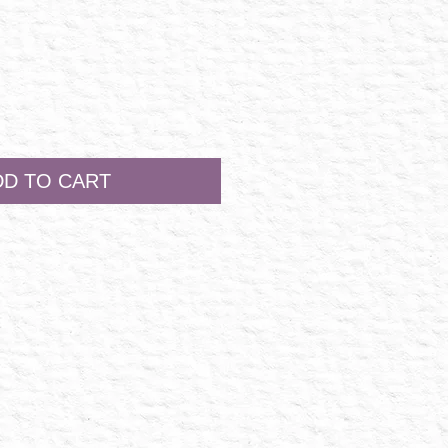
DD TO CART