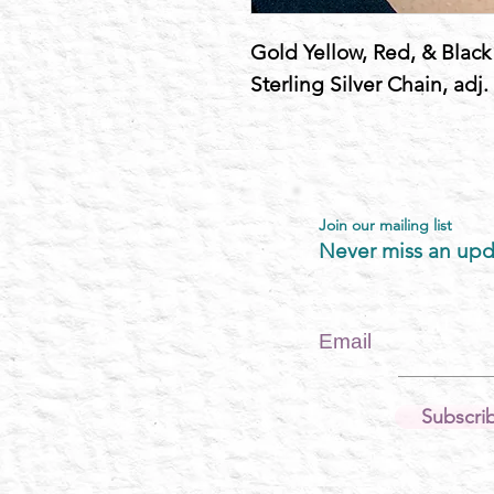
Gold Yellow, Red, & Black M
Sterling Silver Chain, adj.
Join our mailing list
Never miss an upd
Email
Subscri