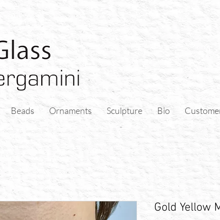
Beads
Ornaments
Sculpture
Bio
Custome
Gold Yellow 