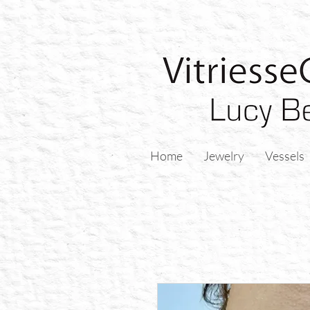
Home
Jewelry
Vessels