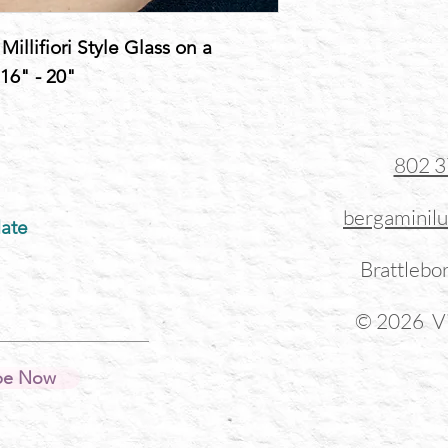
illifiori Style Glass on a
 16" - 20"
802 
bergaminil
ate
Brattlebo
© 2026 Vi
be Now