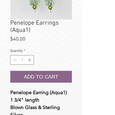
Penelope Earrings
(Aqua1)
Price
$40.00
Quantity
*
ADD TO CART
Penelope Earring (Aqua1)
1 3/4" length
Blown Glass & Sterling
Silver