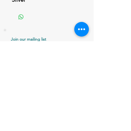
Join our mailing list
Never miss an update
Email
Subscribe Now
802 379-0024
bergaminilucy@gmail.com