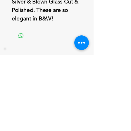
Silver & Blown Glass-Cut &
Polished. These are so
elegant in B&W!
Join our mailing list
Never miss an update
Email
Subscribe Now