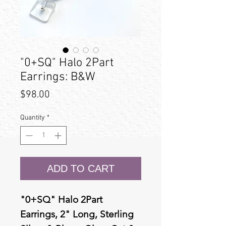
"0+SQ" Halo 2Part
Earrings: B&W
Price
$98.00
Quantity
*
ADD TO CART
"0+SQ" Halo 2Part
Earrings, 2" Long, Sterling