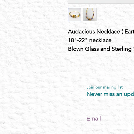
Audacious Necklace ( Eart
18"-22" necklace
Blown Glass and Sterling 
Join our mailing list
Never miss an upd
Email