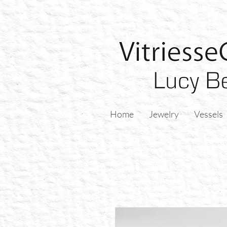
Home
Jewelry
Vessels