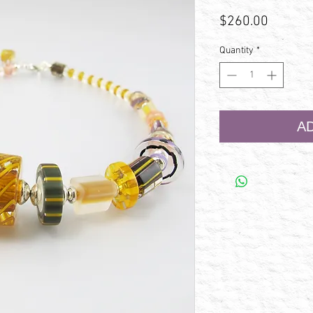
Price
$260.00
Quantity
*
A