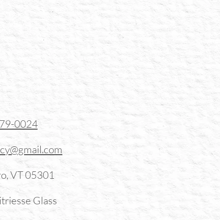
379-0024
ucy@gmail.com
ro, VT 05301
triesse Glass