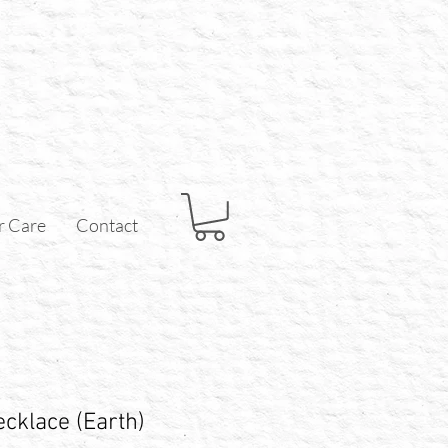
r Care
Contact
cklace (Earth)