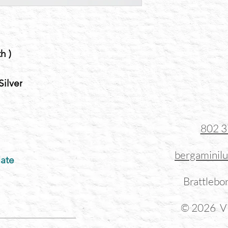
h )
Silver
802 
bergaminil
ate
Brattlebo
© 2026 Vi