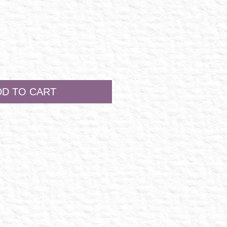
DD TO CART