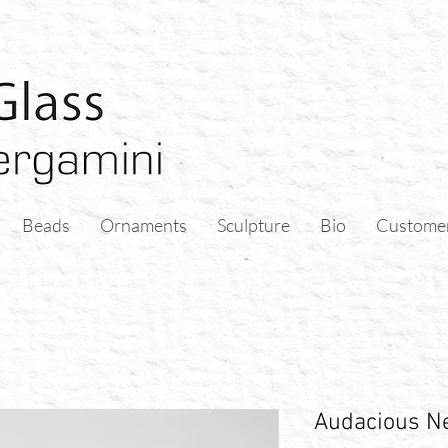
Beads
Ornaments
Sculpture
Bio
Custome
Audacious Ne