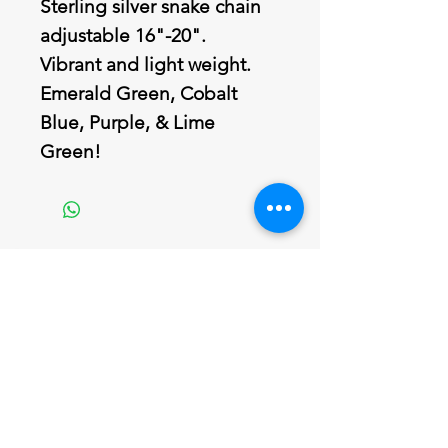
Sterling silver snake chain
adjustable 16"-20".
Vibrant and light weight.
Emerald Green, Cobalt
Blue, Purple, & Lime
Green!
Join our mailing list
Never miss an update
Email