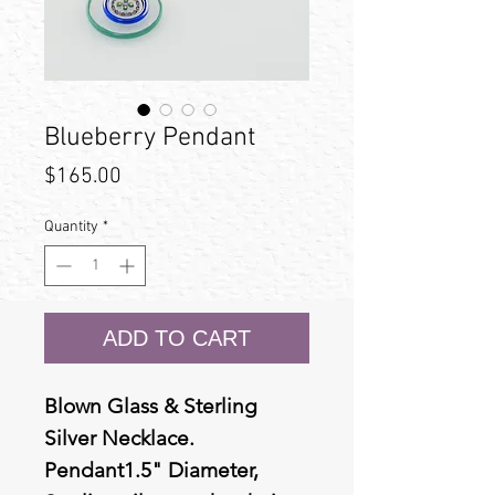
Blueberry Pendant
Price
$165.00
Quantity
*
ADD TO CART
Blown Glass & Sterling
Silver Necklace.
Pendant1.5" Diameter,