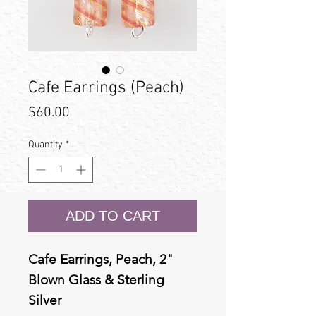
Cafe Earrings (Peach)
Price
$60.00
Quantity
*
ADD TO CART
Cafe Earrings, Peach, 2"
Blown Glass & Sterling
Silver