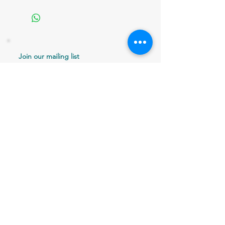
Join our mailing list
Never miss an update
Email
Subscribe Now
802 379-0024
bergaminilucy@gmail.com
Brattleboro, VT 05301