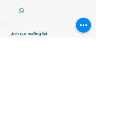
Join our mailing list
Never miss an update
Email
Subscribe Now
802 379-0024
bergaminilucy@gmail.com
Brattleboro, VT 05301