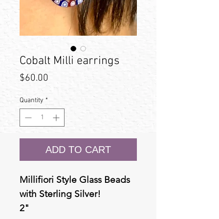
Cobalt Milli earrings
Price
$60.00
Quantity
*
ADD TO CART
Millifiori Style Glass Beads
with Sterling Silver!
2"