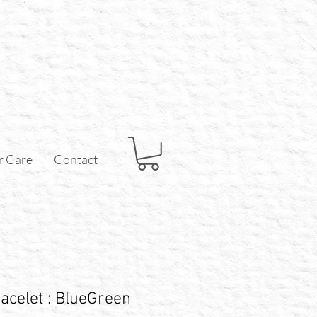
r Care
Contact
acelet : BlueGreen