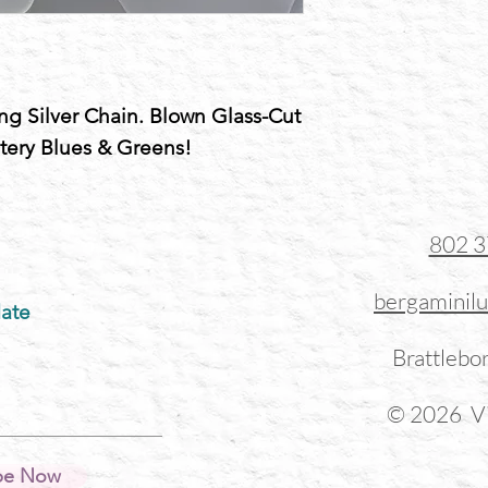
ing Silver Chain. Blown Glass-Cut
tery Blues & Greens!
802 
bergaminil
ate
Brattlebo
© 2026 Vi
be Now