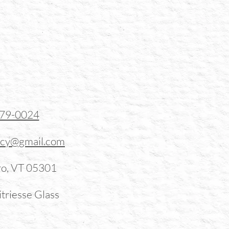
379-0024
ucy@gmail.com
ro, VT 05301
triesse Glass