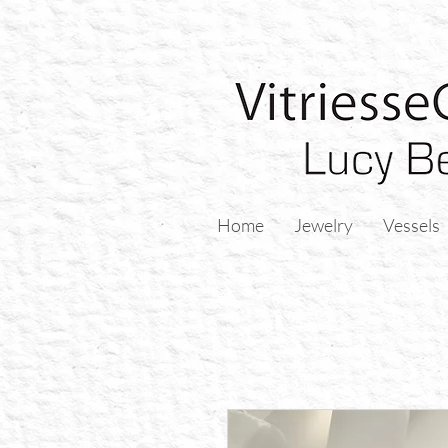
Home
Jewelry
Vessels