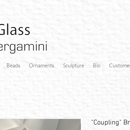
Beads
Ornaments
Sculpture
Bio
Custome
"Coupling" Br