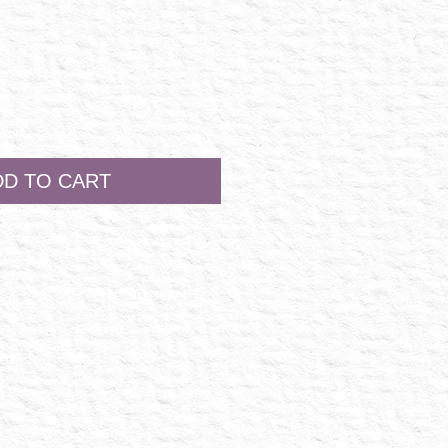
DD TO CART