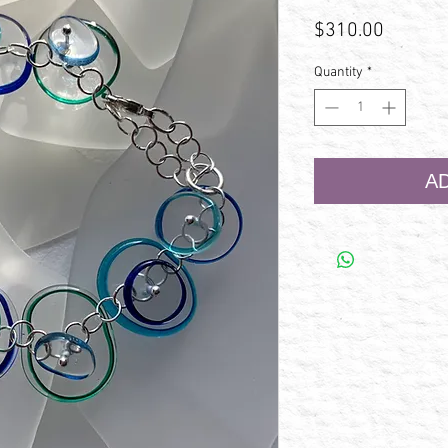
Price
$310.00
Quantity
*
A