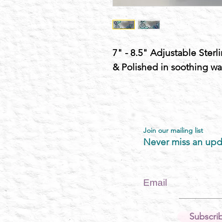
7" - 8.5" Adjustable Sterl
& Polished in soothing wa
Join our mailing list
Never miss an upd
Email
Subscri