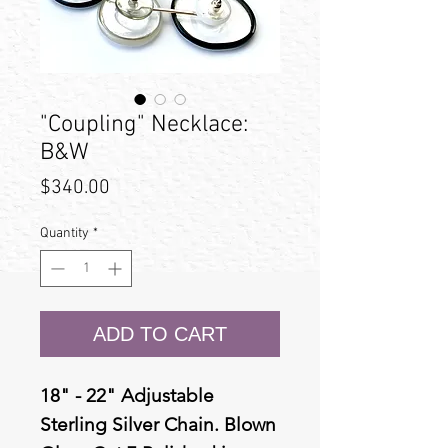
"Coupling" Necklace:
B&W
Price
$340.00
Quantity
*
ADD TO CART
18" - 22" Adjustable
Sterling Silver Chain. Blown