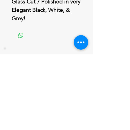
Glass-Cut 7 Polished in very
Elegant Black, White, &
Grey!
Join our mailing list
Never miss an update
Email
Subscribe Now