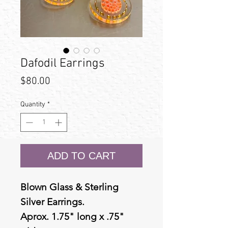
Dafodil Earrings
Price
$80.00
Quantity
*
ADD TO CART
Blown Glass & Sterling
Silver Earrings.
Aprox. 1.75" long x .75"