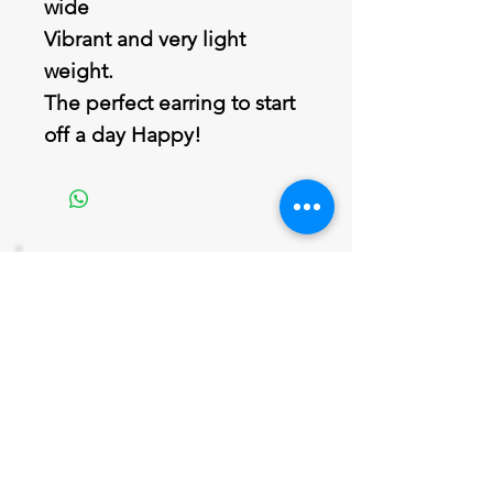
wide
Vibrant and very light
weight.
The perfect earring to start
off a day Happy!
Join our mailing list
Never miss an update
Email
Subscribe Now