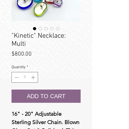
"Kinetic" Necklace:
Multi
Price
$800.00
Quantity
*
ADD TO CART
16" - 20" Adjustable
Sterling Silver Chain. Blown