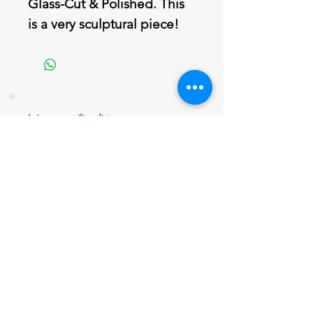
Glass-Cut & Polished. This
is a very sculptural piece!
Join our mailing list
Never miss an update
Email
Subscribe Now
802 379-0024