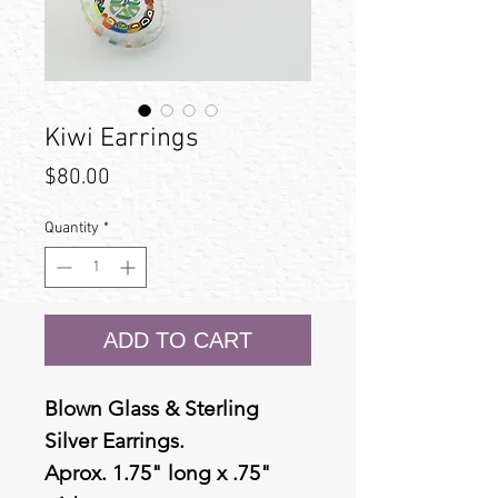
Kiwi Earrings
Price
$80.00
Quantity
*
ADD TO CART
Blown Glass & Sterling
Silver Earrings.
Aprox. 1.75" long x .75"