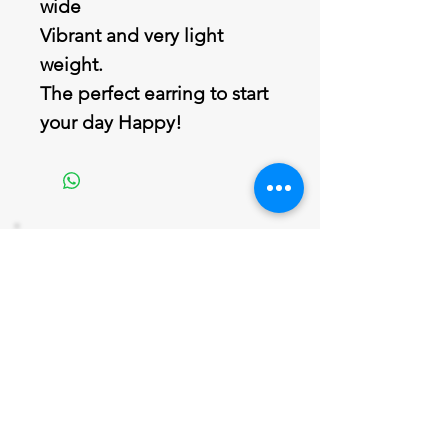
wide
Vibrant and very light
weight.
The perfect earring to start
your day Happy!
Join our mailing list
Never miss an update
Email
Subscribe Now