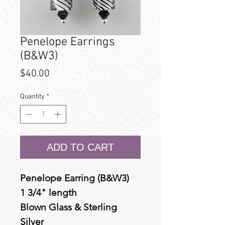
Penelope Earrings
(B&W3)
Price
$40.00
Quantity
*
ADD TO CART
Penelope Earring (B&W3)
1 3/4" length
Blown Glass & Sterling
Silver