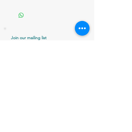
Join our mailing list
Never miss an update
Email
Subscribe Now
802 379-0024
bergaminilucy@gmail.com