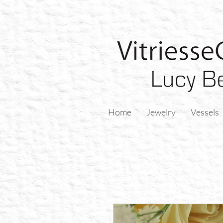
Home
Jewelry
Vessels