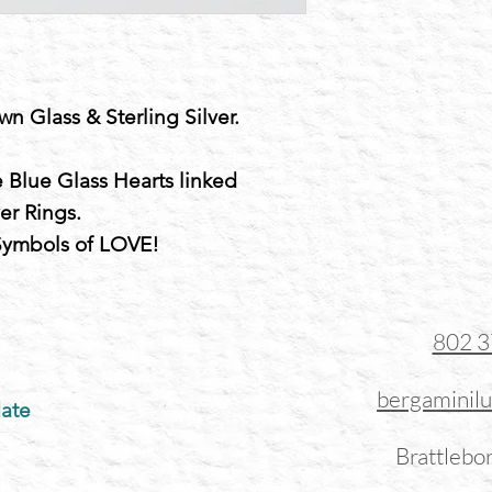
wn Glass & Sterling Silver.
 Blue Glass Hearts linked
ver Rings.
 Symbols of LOVE!
802 
bergaminil
ate
Brattlebo