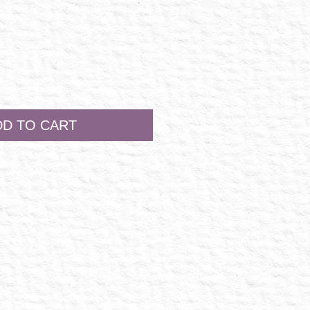
DD TO CART