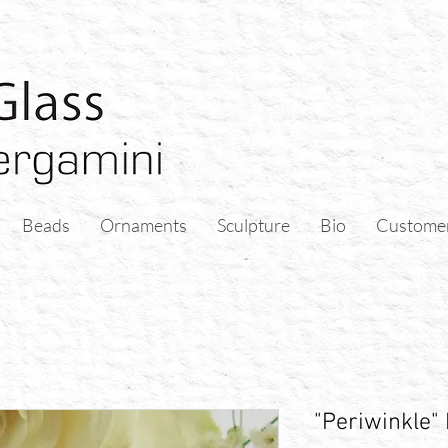
Beads
Ornaments
Sculpture
Bio
Custome
"Periwinkle"