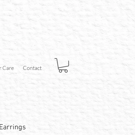
r Care
Contact
 Earrings