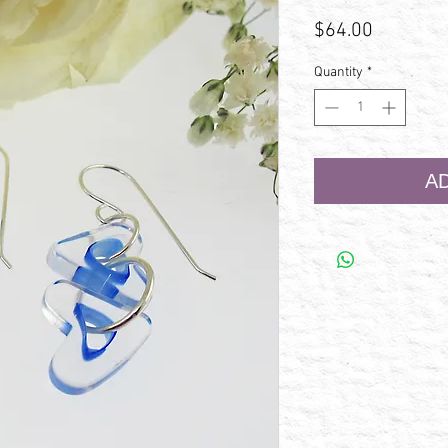
Price
$64.00
Quantity
*
A