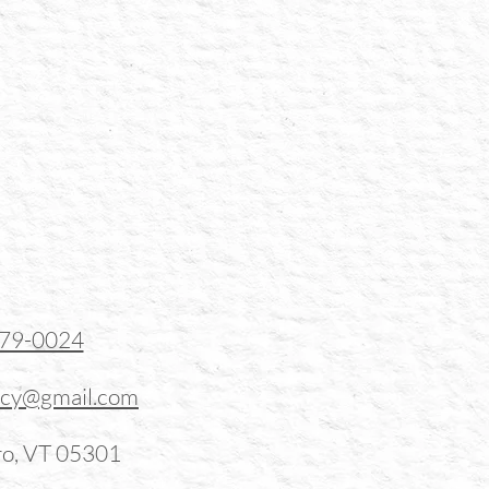
379-0024
ucy@gmail.com
ro, VT 05301