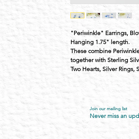
"Periwinkle" Earrings, Blo
Hanging 1.75" length.
These combine Periwinkle
together with Sterling Sil
Two Hearts, Silver Rings,
Join our mailing list
Never miss an upd