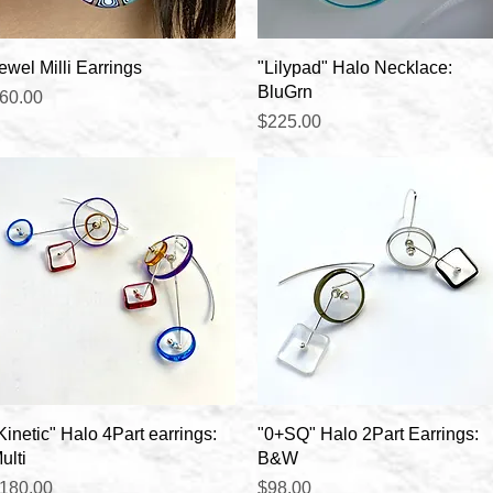
Quick View
Quick View
ewel Milli Earrings
"Lilypad" Halo Necklace:
BluGrn
rice
60.00
Price
$225.00
Quick View
Quick View
Kinetic" Halo 4Part earrings:
"0+SQ" Halo 2Part Earrings:
ulti
B&W
rice
Price
180.00
$98.00