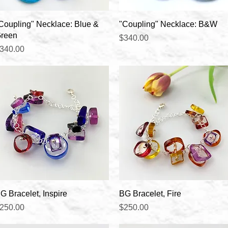
Quick View
Quick View
Coupling" Necklace: Blue &
"Coupling" Necklace: B&W
reen
Price
$340.00
rice
340.00
Quick View
Quick View
G Bracelet, Inspire
BG Bracelet, Fire
rice
Price
250.00
$250.00