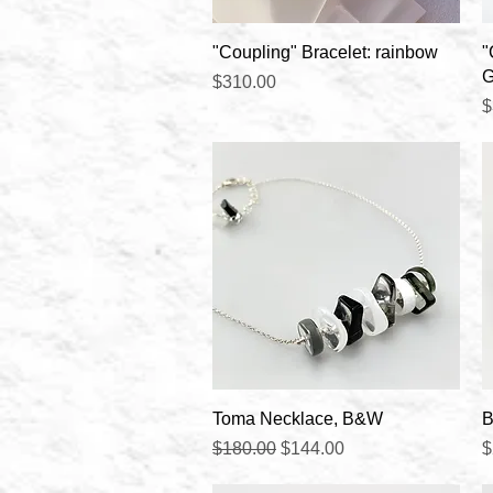
Quick View
"Coupling" Bracelet: rainbow
"
G
Price
$310.00
P
$
Quick View
Toma Necklace, B&W
B
Regular Price
Sale Price
P
$180.00
$144.00
$