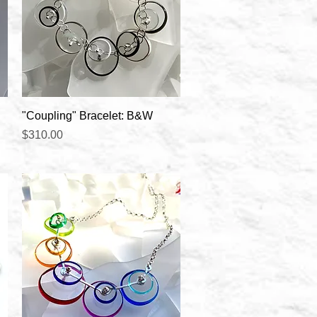
Quick View
"Coupling" Bracelet: B&W
Price
$310.00