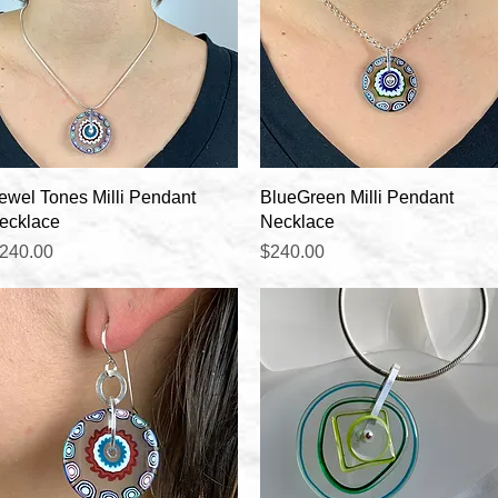
Quick View
Quick View
ewel Tones Milli Pendant
BlueGreen Milli Pendant
ecklace
Necklace
rice
Price
240.00
$240.00