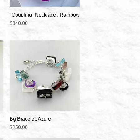
Quick View
"Coupling" Necklace , Rainbow
Price
$340.00
Quick View
Bg Bracelet, Azure
Price
$250.00