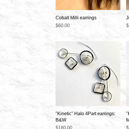
Quick View
Cobalt Milli earrings
J
Price
P
$60.00
$
Quick View
"Kinetic" Halo 4Part earrings:
"
B&W
M
Price
P
$180.00
$