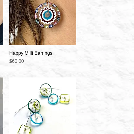
Quick View
Happy Milli Earrings
Price
$60.00