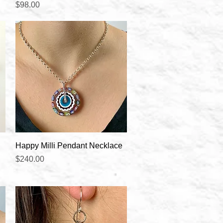
Price
$98.00
Quick View
Happy Milli Pendant Necklace
Price
$240.00