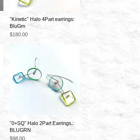
Quick View
"Kinetic" Halo 4Part earrings:
BluGrn
Price
$180.00
Quick View
"0+SQ" Halo 2Part Earrings,:
BLUGRN
Price
$98.00