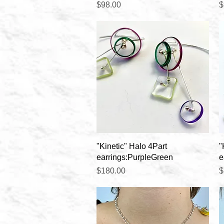
Price
P
$98.00
$
Quick View
"Kinetic" Halo 4Part
"
earrings:PurpleGreen
e
Price
P
$180.00
$