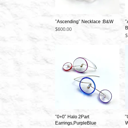
Quick View
"Ascending" Necklace :B&W
"
B
Price
$600.00
P
$
Quick View
"0+0" Halo 2Part
"
Earrings,PurpleBlue
W