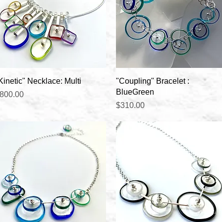
Quick View
Quick View
Kinetic" Necklace: Multi
"Coupling" Bracelet :
BlueGreen
rice
800.00
Price
$310.00