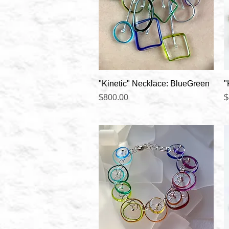
Quick View
"Kinetic" Necklace: BlueGreen
"
Price
P
$800.00
$