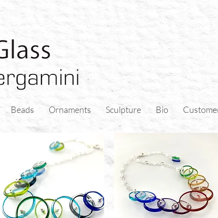
Beads
Ornaments
Sculpture
Bio
Custome