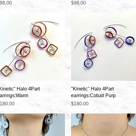
rice
Price
98.00
$98.00
Quick View
Quick View
Kinetic" Halo 4Part
"Kinetic" Halo 4Part
arrings:Warm
earrings:Cobalt Purp
rice
Price
180.00
$180.00