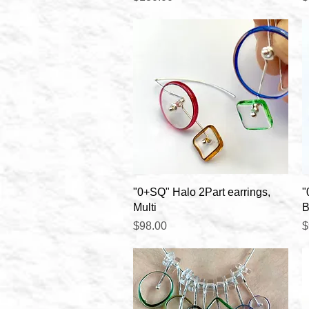
Quick View
"0+SQ" Halo 2Part earrings,
"
Multi
B
Price
P
$98.00
$