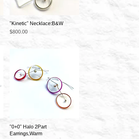
Quick View
"Kinetic" Necklace:B&W
Price
$800.00
Quick View
"0+0" Halo 2Part
Earrings,Warm