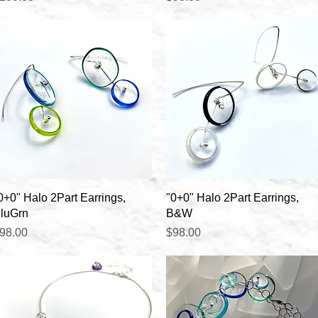
Quick View
Quick View
0+0" Halo 2Part Earrings,
"0+0" Halo 2Part Earrings,
luGrn
B&W
rice
Price
98.00
$98.00