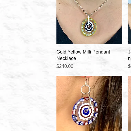
Quick View
Gold Yellow Milli Pendant
J
Necklace
n
Price
P
$240.00
$