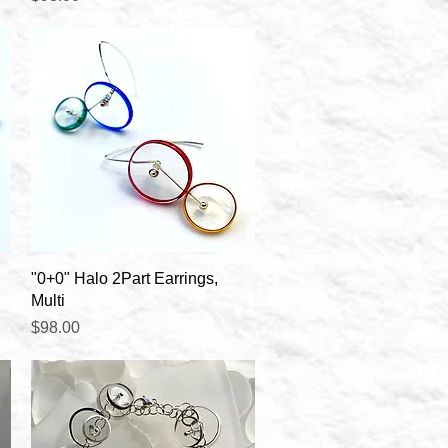
Quick View
"0+0" Halo 2Part Earrings,
Multi
Price
$98.00