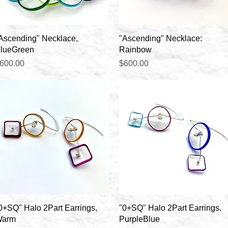
Quick View
Quick View
Ascending" Necklace,
"Ascending" Necklace:
lueGreen
Rainbow
rice
Price
600.00
$600.00
Quick View
Quick View
0+SQ" Halo 2Part Earrings,
"0+SQ" Halo 2Part Earrings,
arm
PurpleBlue