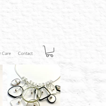
r Care
Contact