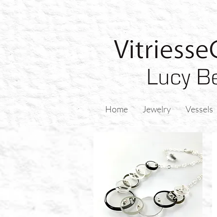
Home
Jewelry
Vessels